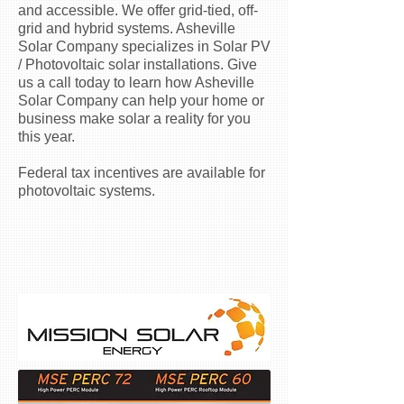
and accessible. We offer grid-tied, off-
grid and hybrid systems. Asheville
Solar Company specializes in Solar PV
/ Photovoltaic solar installations. Give
us a call today to learn how Asheville
Solar Company can help your home or
business make solar a reality for you
this year.
Federal tax incentives are available for
photovoltaic systems.