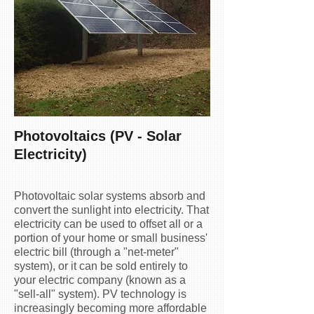
​Photovoltaics (PV - Solar
Electricity)
Photovoltaic solar systems absorb and
convert the sunlight into electricity. That
electricity can be used to offset all or a
portion of your home or small business'
electric bill (through a "net-meter"
system), or it can be sold entirely to
your electric company (known as a
"sell-all" system). PV technology is
increasingly becoming more affordable