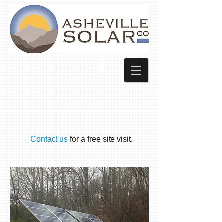
Contact us
for a free site visit.